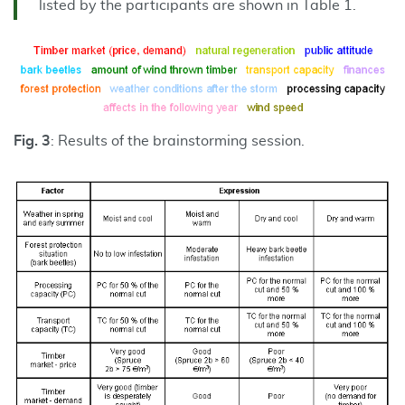
listed by the participants are shown in Table 1.
Fig. 3
: Results of the brainstorming session.