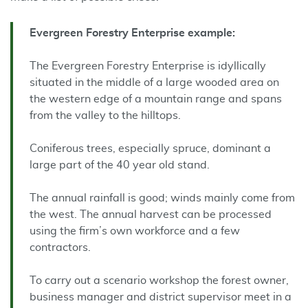
Evergreen Forestry Enterprise example:
The Evergreen Forestry Enterprise is idyllically
situated in the middle of a large wooded area on
the western edge of a mountain range and spans
from the valley to the hilltops.
Coniferous trees, especially spruce, dominant a
large part of the 40 year old stand.
The annual rainfall is good; winds mainly come from
the west. The annual harvest can be processed
using the firm’s own workforce and a few
contractors.
To carry out a scenario workshop the forest owner,
business manager and district supervisor meet in a