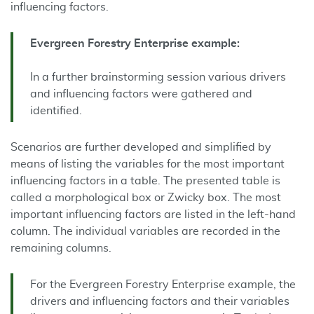
influencing factors.
Evergreen
Forestry
Enterprise
example
:
In a further brainstorming session various drivers
and influencing factors were gathered and
identified.
Scenarios are further developed and simplified by
means of listing the variables for the most important
influencing factors in a table. The presented table is
called a morphological box or Zwicky box. The most
important influencing factors are listed in the left-hand
column. The individual variables are recorded in the
remaining columns.
For the Evergreen Forestry Enterprise example, the
drivers and influencing factors and their variables