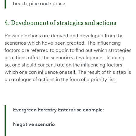
beech, pine and spruce.
4. Development of strategies and actions
Possible actions are derived and developed from the
scenarios which have been created. The influencing
factors are referred to again to find out which strategies
or actions affect the scenario’s development. In doing
so, one should concentrate on the influencing factors
which one can influence oneself. The result of this step is
a catalogue of actions in the form of a priority list.
Evergreen Forestry Enterprise example:
Negative scenario