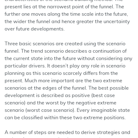
present lies at the narrowest point of the funnel. The
further one moves along the time scale into the future,
the wider the funnel and hence greater the uncertainty
over future developments.
Three basic scenarios are created using the scenario
funnel. The trend scenario describes a continuation of
the current state into the future without considering any
particular drivers. It doesn’t play any role in scenario
planning as this scenario scarcely differs from the
present. Much more important are the two extreme
scenarios at the edges of the funnel. The best possible
development is described as positive (best case
scenario) and the worst by the negative extreme
scenario (worst case scenario). Every imaginable state
can be classified within these two extreme positions.
A number of steps are needed to derive strategies and