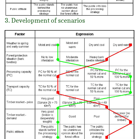
3. Development of scenarios