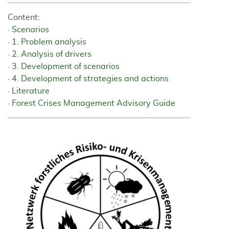
Content:
Scenarios
1. Problem analysis
2. Analysis of drivers
3. Development of scenarios
4. Development of strategies and actions
Literature
Forest Crises Management Advisory Guide