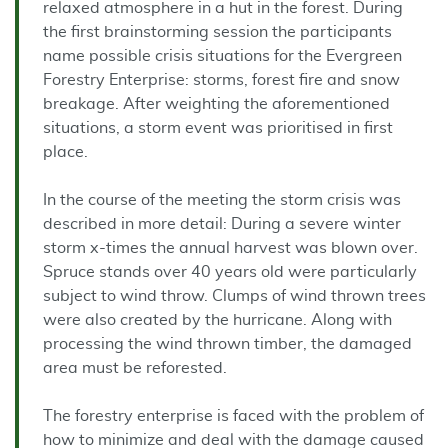
relaxed atmosphere in a hut in the forest. During
the first brainstorming session the participants
name possible crisis situations for the Evergreen
Forestry Enterprise: storms, forest fire and snow
breakage. After weighting the aforementioned
situations, a storm event was prioritised in first
place.
In the course of the meeting the storm crisis was
described in more detail: During a severe winter
storm x-times the annual harvest was blown over.
Spruce stands over 40 years old were particularly
subject to wind throw. Clumps of wind thrown trees
were also created by the hurricane. Along with
processing the wind thrown timber, the damaged
area must be reforested.
The forestry enterprise is faced with the problem of
how to minimize and deal with the damage caused