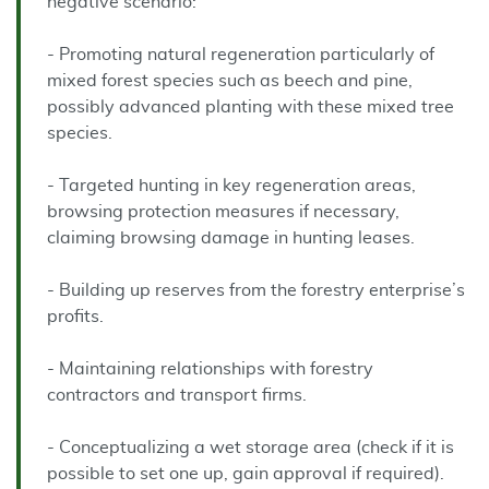
negative scenario:
- Promoting natural regeneration particularly of
mixed forest species such as beech and pine,
possibly advanced planting with these mixed tree
species.
- Targeted hunting in key regeneration areas,
browsing protection measures if necessary,
claiming browsing damage in hunting leases.
- Building up reserves from the forestry enterprise’s
profits.
- Maintaining relationships with forestry
contractors and transport firms.
- Conceptualizing a wet storage area (check if it is
possible to set one up, gain approval if required).