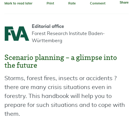
Share
Mark to read later
Print
Rate
Comment
Editorial office
Forest Research Institute Baden-
Württemberg
Scenario planning – a glimpse into
the future
Storms, forest fires, insects or accidents ?
there are many crisis situations even in
forestry. This handbook will help you to
prepare for such situations and to cope with
them.