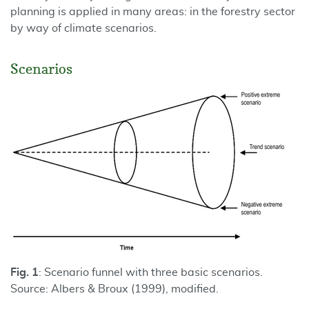
planning is applied in many areas: in the forestry sector
by way of climate scenarios.
Scenarios
Fig. 1
: Scenario funnel with three basic scenarios.
Source: Albers & Broux (1999), modified.