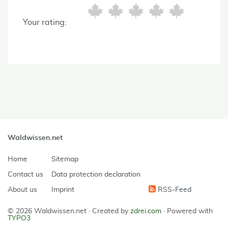
Your rating:
Waldwissen.net
Home
Sitemap
Contact us
Data protection declaration
About us
Imprint
RSS-Feed
© 2026 Waldwissen.net ·
Created by
zdrei.com
·
Powered with
TYPO3