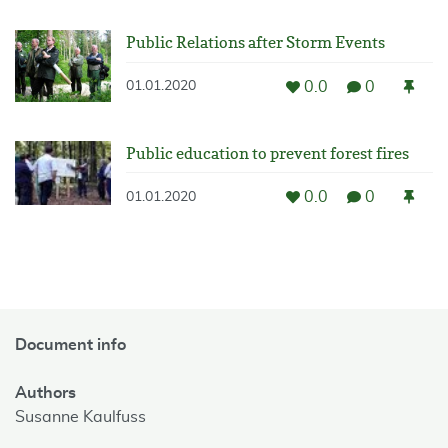
Public Relations after Storm Events
0.0
0
01.01.2020
Public education to prevent forest fires
0.0
0
01.01.2020
Document info
Authors
Susanne Kaulfuss