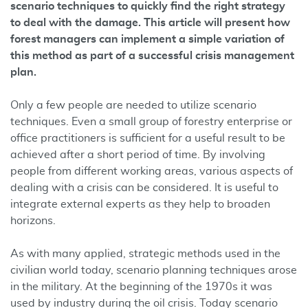
scenario techniques to quickly find the right strategy
to deal with the damage. This article will present how
forest managers can implement a simple variation of
this method as part of a successful crisis management
plan.
Only a few people are needed to utilize scenario
techniques. Even a small group of forestry enterprise or
office practitioners is sufficient for a useful result to be
achieved after a short period of time. By involving
people from different working areas, various aspects of
dealing with a crisis can be considered. It is useful to
integrate external experts as they help to broaden
horizons.
As with many applied, strategic methods used in the
civilian world today, scenario planning techniques arose
in the military. At the beginning of the 1970s it was
used by industry during the oil crisis. Today scenario