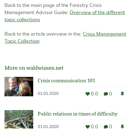
Back to the main page of the Forestry Crisis
Management Advisor Guide:
Overview of the different
topic collections
Back to the article overview in the:
Crisis Management
Topic Collection
More on waldwissen.net
Crisis communication 101
0.0
0
01.01.2020
Public relations in times of difficulty
0.0
0
01.01.2020