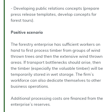
- Developing public relations concepts (prepare
press release templates, develop concepts for
forest tours).
Positive
scenario
The forestry enterprise has sufficient workers on
hand to first process timber from groups of wind
thrown trees and then the extensive wind thrown
areas. If transport bottlenecks should arise, then
the timber (especially the valuable timber) will be
temporarily stored in wet storage. The firm’s
workforce can also dedicate themselves to other
business operations.
Additional processing costs are financed from the
enterprise’s reserves.