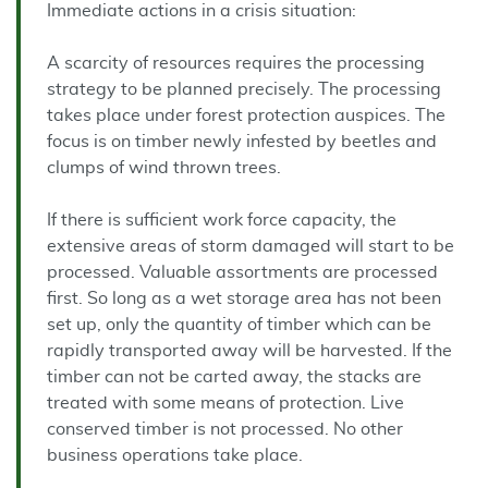
Immediate actions in a crisis situation:
A scarcity of resources requires the processing
strategy to be planned precisely. The processing
takes place under forest protection auspices. The
focus is on timber newly infested by beetles and
clumps of wind thrown trees.
If there is sufficient work force capacity, the
extensive areas of storm damaged will start to be
processed. Valuable assortments are processed
first. So long as a wet storage area has not been
set up, only the quantity of timber which can be
rapidly transported away will be harvested. If the
timber can not be carted away, the stacks are
treated with some means of protection. Live
conserved timber is not processed. No other
business operations take place.