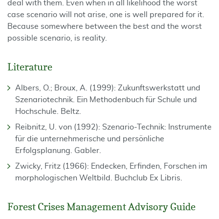
deal with them. Even when in all likelihood the worst
case scenario will not arise, one is well prepared for it.
Because somewhere between the best and the worst
possible scenario, is reality.
Literature
Albers, O.; Broux, A. (1999): Zukunftswerkstatt und
Szenariotechnik. Ein Methoden­buch für Schule und
Hochschule. Beltz.
Reibnitz, U. von (1992): Szenario-Technik: Instrumente
für die unternehmerische und per­sönliche
Erfolgsplanung. Gabler.
Zwicky, Fritz (1966): Endecken, Erfinden, Forschen im
morphologischen Weltbild. Buchclub Ex Libris.
Forest Crises Management Advisory Guide