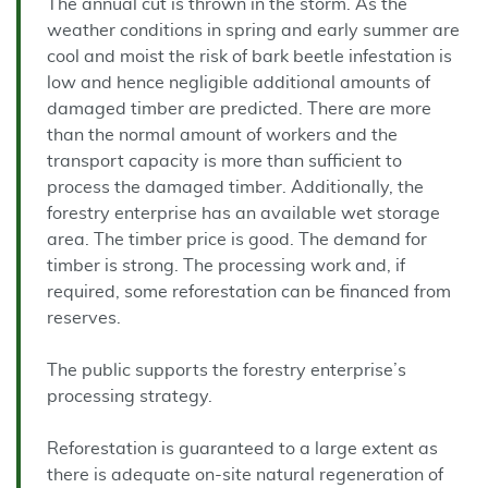
The annual cut is thrown in the storm. As the
weather conditions in spring and early summer are
cool and moist the risk of bark beetle infestation is
low and hence negligible additional amounts of
damaged timber are predicted. There are more
than the normal amount of workers and the
transport capacity is more than sufficient to
process the damaged timber. Additionally, the
forestry enterprise has an available wet storage
area. The timber price is good. The demand for
timber is strong. The processing work and, if
required, some reforestation can be financed from
reserves.
The public supports the forestry enterprise’s
processing strategy.
Reforestation is guaranteed to a large extent as
there is adequate on-site natural regeneration of