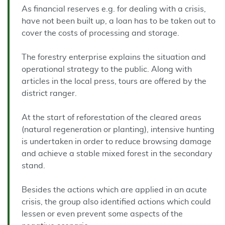
As financial reserves e.g. for dealing with a crisis,
have not been built up, a loan has to be taken out to
cover the costs of processing and storage.
The forestry enterprise explains the situation and
operational strategy to the public. Along with
articles in the local press, tours are offered by the
district ranger.
At the start of reforestation of the cleared areas
(natural regeneration or planting), intensive hunting
is undertaken in order to reduce browsing damage
and achieve a stable mixed forest in the secondary
stand.
Besides the actions which are applied in an acute
crisis, the group also identified actions which could
lessen or even prevent some aspects of the