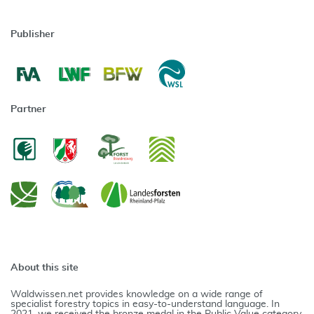
Publisher
Partner
About this site
Waldwissen.net provides knowledge on a wide range of
specialist forestry topics in easy-to-understand language. In