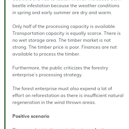
beetle infestation because the weather conditions
in spring and early summer are dry and warm.
Only half of the processing capacity is available.
Transportation capacity is equally scarce. There is
no wet storage area. The timber market is not
strong. The timber price is poor. Finances are not
available to process the timber.
Furthermore, the public criticizes the forestry
enterprise’s processing strategy.
The forest enterprise must also expend a lot of
effort on reforestation as there is insufficient natural
regeneration in the wind thrown areas.
Positive
scenario