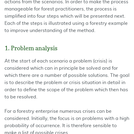
actions from the scenarios. In order to make the process
manageable for forest practitioners, the process is
simplified into four steps which will be presented next.
Each of the steps is illustrated using a forestry example
to improve understanding of the method.
1. Problem analysis
At the start of each scenario a problem (crisis) is
considered which can in principle be solved and for
which there are a number of possible solutions. The goal
is to describe the problem or crisis situation in detail in
order to define the scope of the problem which then has
to be resolved.
For a forestry enterprise numerous crises can be
considered. Initially, the focus is on problems with a high
probability of occurrence. It is therefore sensible to
make a list of possible crises.