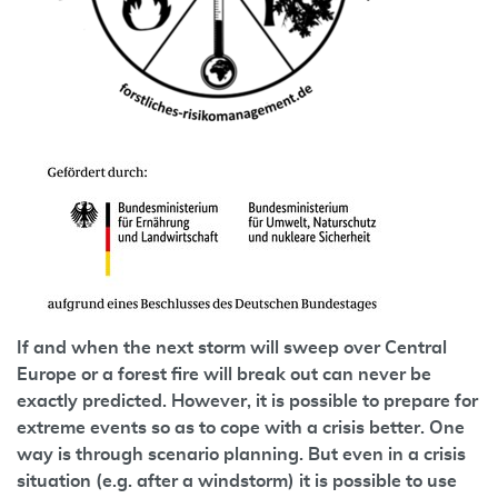
If and when the next storm will sweep over Central
Europe or a forest fire will break out can never be
exactly predicted. However, it is possible to prepare for
extreme events so as to cope with a crisis better. One
way is through scenario planning. But even in a crisis
situation (e.g. after a windstorm) it is possible to use