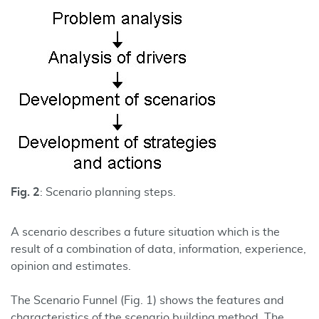
Fig. 2
: Scenario planning steps.
A scenario describes a future situation which is the
result of a combination of data, information, experience,
opinion and estimates.
The Scenario Funnel (Fig. 1) shows the features and
characteristics of the scenario building method. The