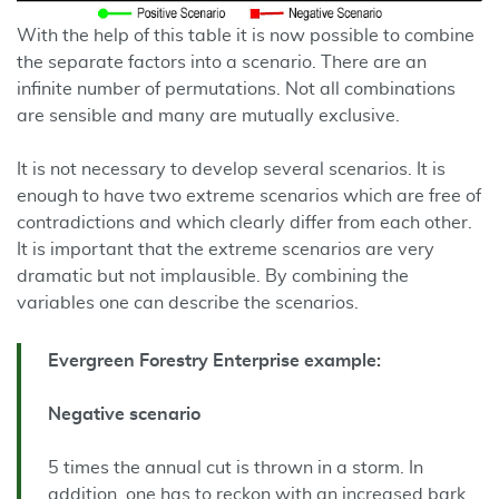
With the help of this table it is now possible to combine
the separate factors into a scenario. There are an
infinite number of permutations. Not all combinations
are sensible and many are mutually exclusive.
It is not necessary to develop several scenarios. It is
enough to have two extreme scenarios which are free of
contradictions and which clearly differ from each other.
It is important that the extreme scenarios are very
dramatic but not implausible. By combining the
variables one can describe the scenarios.
Evergreen Forestry Enterprise example:
Negative scenario
5 times the annual cut is thrown in a storm. In
addition, one has to reckon with an increased bark