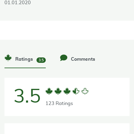
01.01.2020
Ratings
Comments
3.5
3.5
123 Ratings