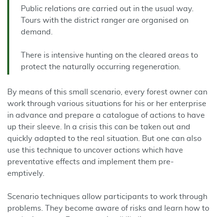
Public relations are carried out in the usual way.
Tours with the district ranger are organised on
demand.
There is intensive hunting on the cleared areas to
protect the naturally occurring regeneration.
By means of this small scenario, every forest owner can
work through various situations for his or her enterprise
in advance and prepare a catalogue of actions to have
up their sleeve. In a crisis this can be taken out and
quickly adapted to the real situation. But one can also
use this technique to uncover actions which have
preventative effects and implement them pre-
emptively.
Scenario techniques allow participants to work through
problems. They become aware of risks and learn how to