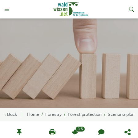
go to Content
Toggle Menu
‹ Back
Home
Forestry
Forest protection
Scenario planni
3.5