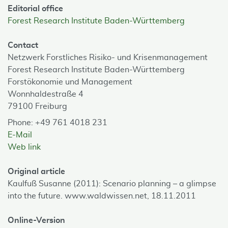
Editorial office
Forest Research Institute Baden-Württemberg
Contact
Netzwerk Forstliches Risiko- und Krisenmanagement
Forest Research Institute Baden-Württemberg
Forstökonomie und Management
Wonnhaldestraße 4
79100 Freiburg
Phone: +49 761 4018 231
E-Mail
Web link
Original article
Kaulfuß Susanne (2011): Scenario planning – a glimpse
into the future. www.waldwissen.net, 18.11.2011
Online-Version