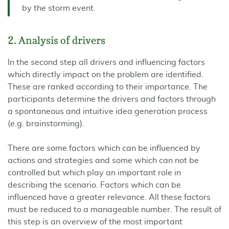
by the storm event.
2. Analysis of drivers
In the second step all drivers and influencing factors
which directly impact on the problem are identified.
These are ranked according to their importance. The
participants determine the drivers and factors through
a spontaneous and intuitive idea generation process
(e.g. brainstorming).
There are some factors which can be influenced by
actions and strategies and some which can not be
controlled but which play an important role in
describing the scenario. Factors which can be
influenced have a greater relevance. All these factors
must be reduced to a manageable number. The result of
this step is an overview of the most important