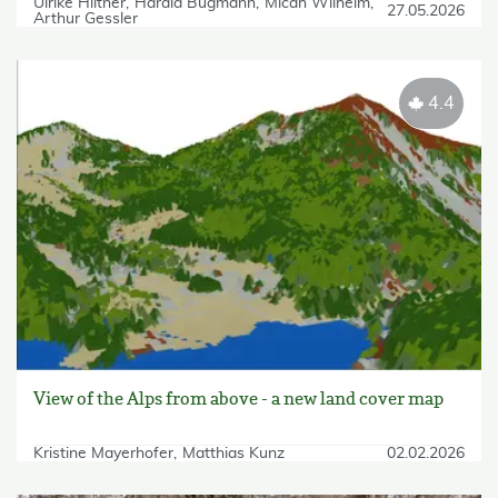
Ulrike Hiltner
Harald Bugmann
Micah Wilhelm
27.05.2026
Arthur Gessler
4.4
View of the Alps from above - a new land cover map
Kristine Mayerhofer
Matthias Kunz
02.02.2026