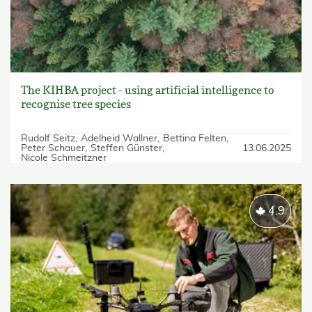
The KIHBA project - using artificial intelligence to
recognise tree species
Rudolf Seitz
Adelheid Wallner
Bettina Felten
Peter Schauer
Steffen Günster
13.06.2025
Nicole Schmeitzner
4.9