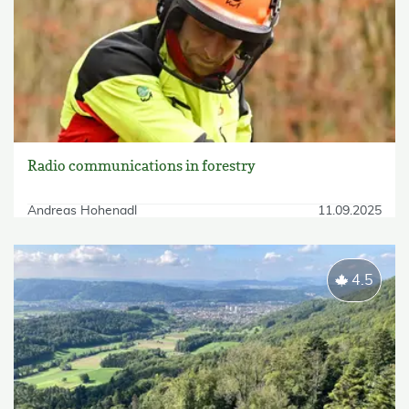
Radio communications in forestry
Andreas Hohenadl
11.09.2025
4.5