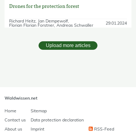
Drones for the protection forest
Richard Heitz
Jan Dempewolf
29.01.2024
Florian Florian Forstner
Andreas Schwaller
Upload more articles
skip Filter
Waldwissen.net
Home
Sitemap
Contact us
Data protection declaration
About us
Imprint
RSS-Feed