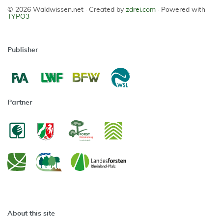
© 2026 Waldwissen.net ·
Created by
zdrei.com
·
Powered with
TYPO3
Publisher
Partner
About this site