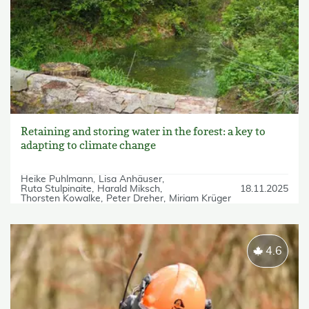
Retaining and storing water in the forest: a key to
adapting to climate change
Heike Puhlmann
Lisa Anhäuser
Ruta Stulpinaite
Harald Miksch
18.11.2025
Thorsten Kowalke
Peter Dreher
Miriam Krüger
4.6