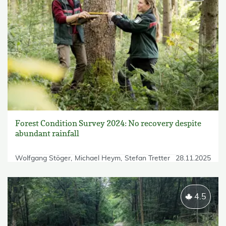
Forest Condition Survey 2024: No recovery despite
abundant rainfall
Wolfgang Stöger
Michael Heym
Stefan Tretter
28.11.2025
4.5