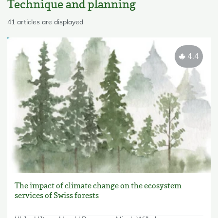
Technique and planning
skip List
41 articles are displayed
4.4
The impact of climate change on the ecosystem
services of Swiss forests