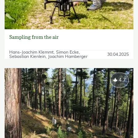
Sampling from the air
Hans-Joachim Klemmt
Simon Ecke
30.04.2025
Sebastian Kienlein
Joachim Hamberger
4.7