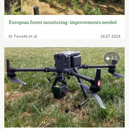
European forest monitoring: improvements needed
M. Ferretti et al.
16.07.2024
4.5