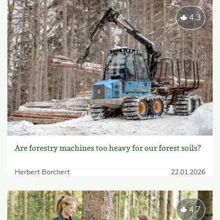
4.3
Are forestry machines too heavy for our forest soils?
Herbert Borchert
22.01.2026
4.7