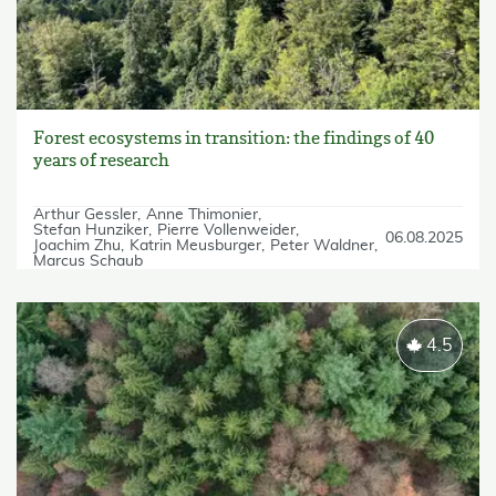
Forest ecosystems in transition: the findings of 40
years of research
Arthur Gessler
Anne Thimonier
Stefan Hunziker
Pierre Vollenweider
06.08.2025
Joachim Zhu
Katrin Meusburger
Peter Waldner
Marcus Schaub
4.5