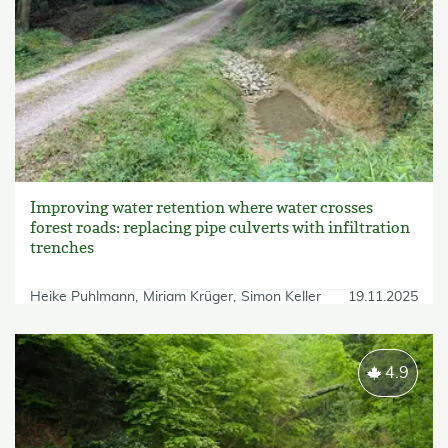
Improving water retention where water crosses
forest roads: replacing pipe culverts with infiltration
trenches
Heike Puhlmann
Miriam Krüger
Simon Keller
19.11.2025
4.9