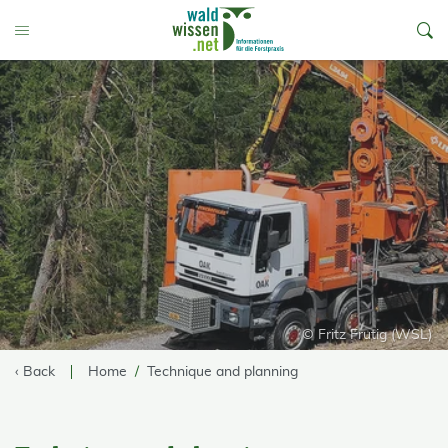
go to Content
Toggle Menu
© Fritz Frutig (WSL)
‹ Back
Home
Technique and planning