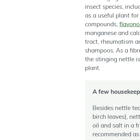
insect species, incl
as a useful plant fo
compounds,
flavono
manganese and calciu
tract, rheumatism and
shampoos. As a fibre
the stinging nettle 
plant.
A few housekeep
Besides nettle t
birch leaves), net
oil and salt in a 
recommended as an