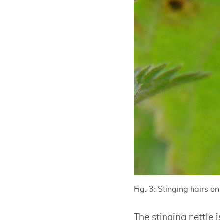
Fig. 3: Stinging hairs o
The stinging nettle 