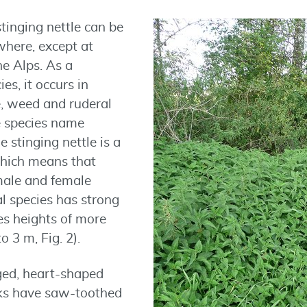
stinging nettle can be
here, except at
he Alps. As a
es, it occurs in
e, weed and ruderal
e species name
e stinging nettle is a
which means that
male and female
al species has strong
s heights of more
 3 m, Fig. 2).
nged, heart-shaped
lks have saw-toothed