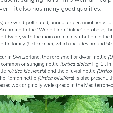
er – it also has many good qualities.
a
) are wind-pollinated, annual or perennial herbs, a
According to the “World Flora Online” database, th
orldwide, with the main area of distribution in the
ettle family (Urticaceae), which includes around 50
ur in Switzerland: the rare small or dwarf nettle
(U
g common or stinging nettle
(Urtica dioica;
Fig. 1). 
ttle
(Urtica kioviensis
) and the alluvial nettle
(Urtica
the Roman nettle
(Urtica pilulifera
) is also present, 
pecies was originally widespread in the Mediterranea