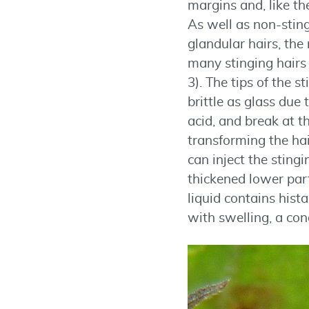
margins and, like th
As well as non-sting
glandular hairs, the 
many stinging hairs 
3). The tips of the s
brittle as glass due t
acid, and break at th
transforming the hai
can inject the stingi
thickened lower part
liquid contains hist
with swelling, a con