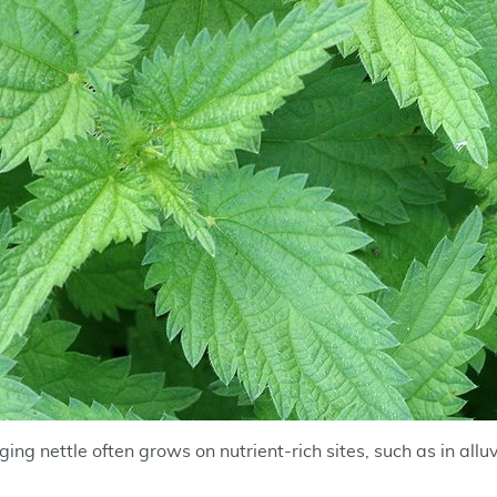
ing nettle often grows on nutrient-rich sites, such as in alluv