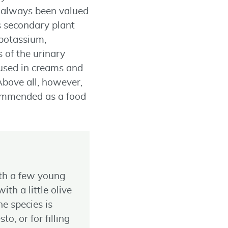
so always been valued
s secondary plant
 potassium,
 of the urinary
o used in creams and
 Above all, however,
ecommended as a food
ith a few young
ith a little olive
he species is
, or for filling