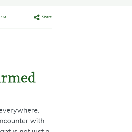
Share
ent
-armed
t everywhere.
encounter with
nt is not just a