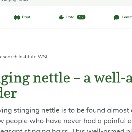
Print
Rate
Comm
4.2
esearch Institute WSL
ging nettle – a well
der
ing stinging nettle is to be found almos
w people who have never had a painful 
leasant stinging hairs. This well-armed pla