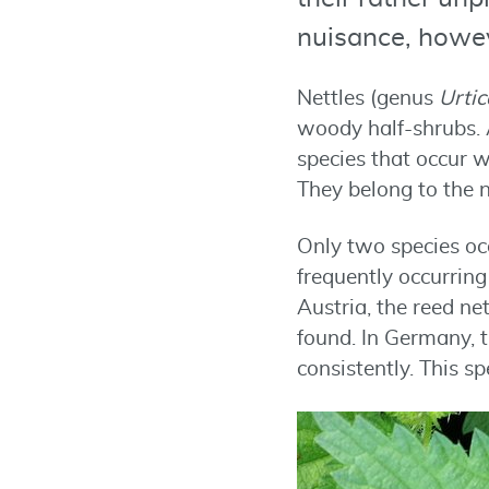
nuisance, howev
Nettles (genus
Urtic
woody half-shrubs. 
species that occur w
They belong to the n
Only two species occ
frequently occurrin
Austria, the reed ne
found. In Germany, 
consistently. This s