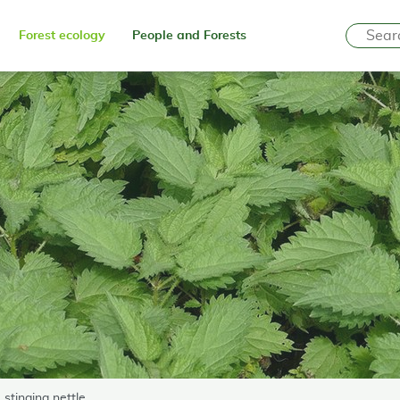
Forest ecology
People and Forests
 stinging nettle