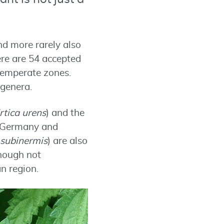
nd more rarely also
ere are 54 accepted
 temperate zones.
 genera.
rtica urens
) and the
In Germany and
 subinermis
) are also
though not
n region.