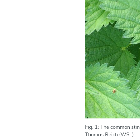
Fig. 1: The common sting
Thomas Reich (WSL)