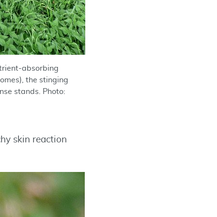
utrient-absorbing
omes), the stinging
ense stands. Photo:
chy skin reaction