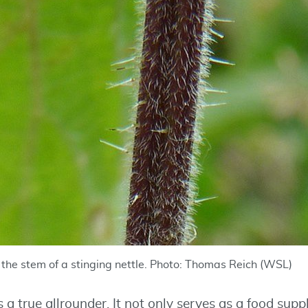
n the stem of a stinging nettle. Photo: Thomas Reich (WSL)
is a true allrounder. It not only serves as a food sup