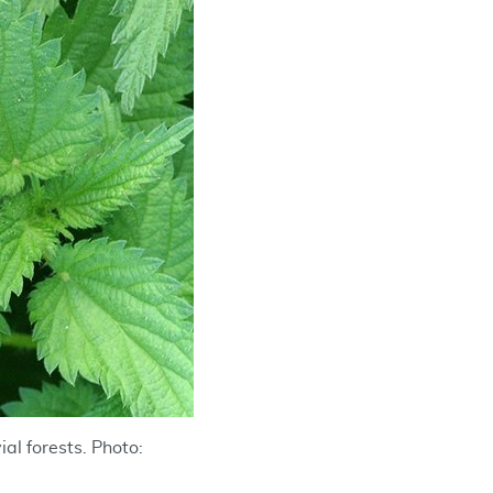
ial forests. Photo: