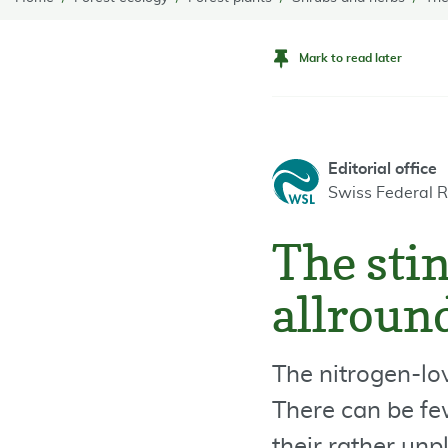
Mark to read later
Editorial office
Swiss Federal R
The stin
allroun
The nitrogen-lov
There can be fe
their rather unp