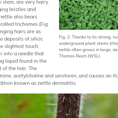
e stem, are very hairy.
ing bristles and
nettle also bears
called trichomes (Fig.
tinging hairs are as
Fig. 2: Thanks to its strong, n
o deposits of silicic
underground plant stems (rhiz
e slightest touch,
nettle often grows in large, d
r into a needle that
Thomas Reich (WSL)
ng liquid found in the
 of the hair. The
amine, acetylcholine and serotonin, and causes an it
dition known as nettle dermatitis.