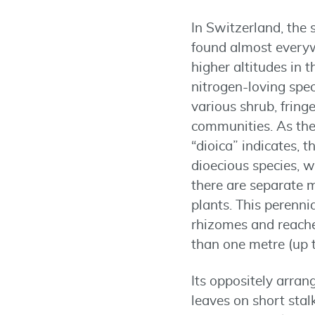
In Switzerland, the 
found almost everyw
higher altitudes in t
nitrogen-loving speci
various shrub, fring
communities. As th
“dioica” indicates, th
dioecious species, 
there are separate 
plants. This perenni
rhizomes and reache
than one metre (up to
Its oppositely arra
leaves on short sta