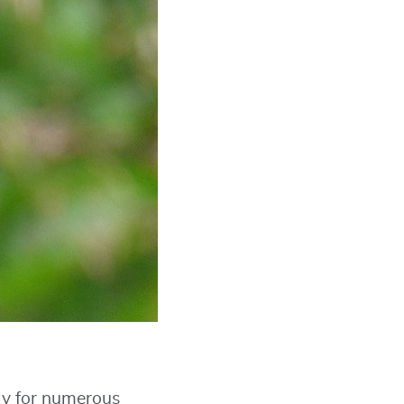
ply for numerous