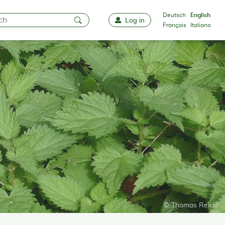
Deutsch
English
Log in
Favourites
Français
Italiano
© Thomas Reich