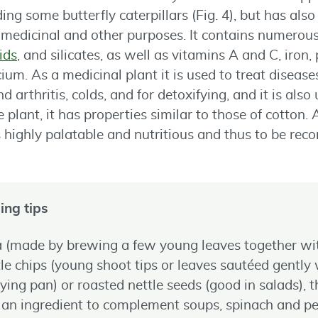
uding some butterfly caterpillars (Fig. 4), but has al
r medicinal and other purposes. It contains numerou
ids
, and silicates, as well as vitamins A and C, iron,
m. As a medicinal plant it is used to treat diseases
 arthritis, colds, and for detoxifying, and it is als
 plant, it has properties similar to those of cotton.
is highly palatable and nutritious and thus to be r
ing tips
ea (made by brewing a few young leaves together w
tle chips (young shoot tips or leaves sautéed gently w
frying pan) or roasted nettle seeds (good in salads), t
 ingredient to complement soups, spinach and pesto