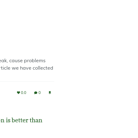
reak, cause problems
rticle we have collected
0.0
0
 is better than