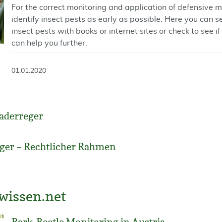
For the correct monitoring and application of defensive 
identify insect pests as early as possible. Here you can 
insect pests with books or internet sites or check to see i
can help you further.
01.01.2020
aderreger
ger – Rechtlicher Rahmen
wissen.net