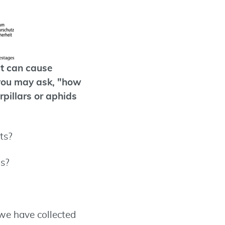
at can cause
 you may ask, "how
rpillars or aphids
ts?
us?
 we have collected