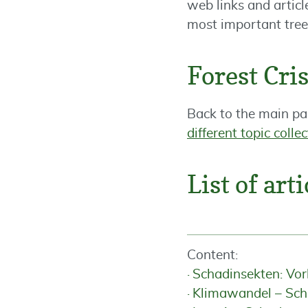
web links and articl
most important tree 
Forest Cr
Back to the main pa
different topic colle
List of arti
Content:
Schadinsekten: Vo
Klimawandel – Sch