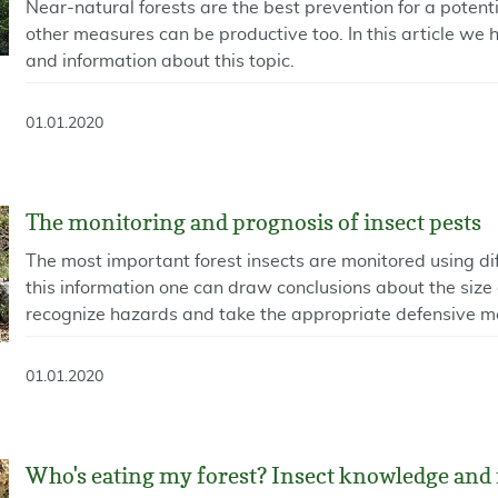
Near-natural forests are the best prevention for a potent
other measures can be productive too. In this article we 
and information about this topic.
01.01.2020
The monitoring and prognosis of insect pests
The most important forest insects are monitored using d
this information one can draw conclusions about the size 
recognize hazards and take the appropriate defensive m
01.01.2020
Who's eating my forest? Insect knowledge and 