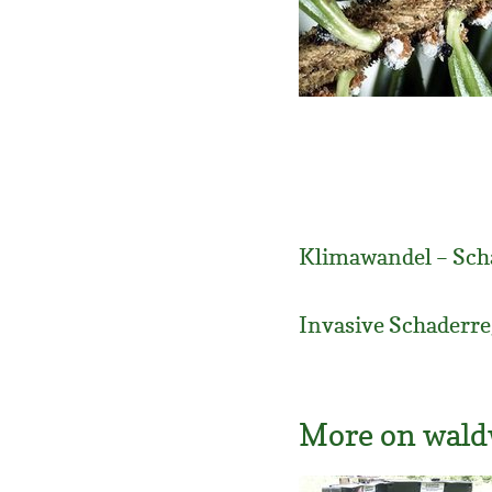
Klimawandel – Sch
Invasive Schaderre
More on wald