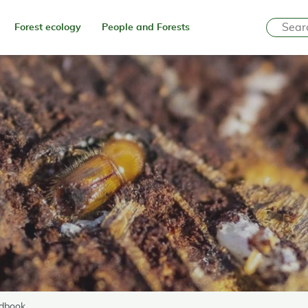
Forest ecology
People and Forests
ndbook