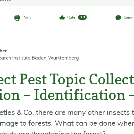
Print
Rate
Comm
3.9
fice
earch Institute Baden-Württemberg
ct Pest Topic Collect
on – Identification 
etles & Co, there are many other insects 
mage to forests. What can be done when