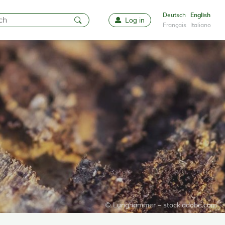
Deutsch
English
Log in
Favourites
Français
Italiano
© Lunghammer – stock.adobe.com