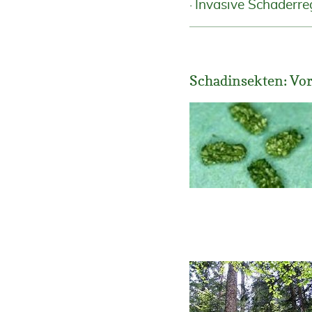
Invasive Schaderre
Schadinsekten: Vo