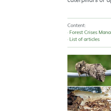
caterpillars or 
Content:
Forest Crises Man
List of articles