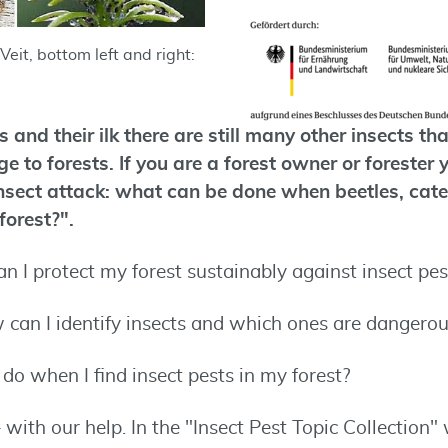
Veit, bottom left and right:
 and their ilk there are still many other insects th
 to forests. If you are a forest owner or forester
insect attack: what can be done when beetles, cate
forest?".
n I protect my forest sustainably against insect pes
 can I identify insects and which ones are dangero
do when I find insect pests in my forest?
– with our help. In the "Insect Pest Topic Collection"