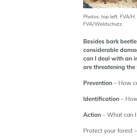
Photos: top left: FVA/H. 
FVA/Waldschutz.
Besides bark beetles
considerable damage
can I deal with an 
are threatening the 
Prevention
– How ca
Identification
– How
Action
– What can I 
Protect your forest 