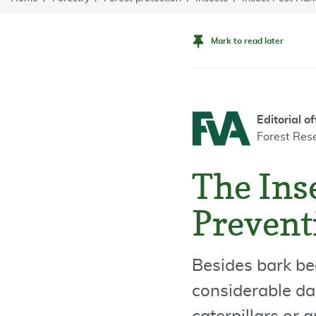
Mark to read later
Editorial of
Forest Res
The Inse
Preventi
Besides bark be
considerable da