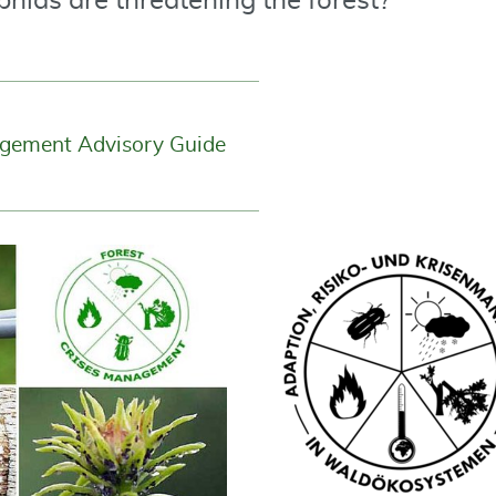
aphids are threatening the forest?
agement Advisory Guide