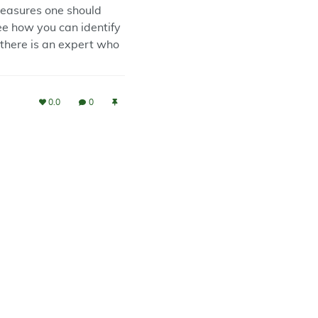
measures one should
see how you can identify
f there is an expert who
0.0
0