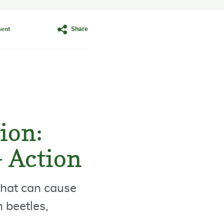
Share
ent
ion:
– Action
that can cause
 beetles,