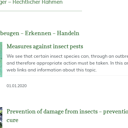
ger – Rechtlicher Rahmen
rbeugen – Erkennen – Handeln
Measures against insect pests
We see that certain insect species can, through an outb
and therefore appropriate action must be taken. In this a
web links and information about this topic.
01.01.2020
Prevention of damage from insects – prevention
cure