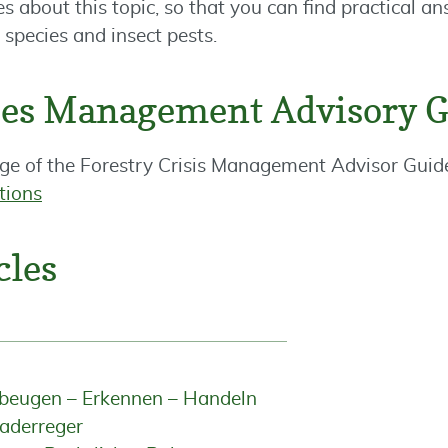
es about this topic, so that you can find practical a
species and insect pests.
ises Management Advisory 
ge of the Forestry Crisis Management Advisor Guid
ctions
cles
rbeugen – Erkennen – Handeln
aderreger