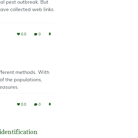
ial pest outbreak. But
have collected web links
0.0
0
ifferent methods. With
of the populations,
easures.
0.0
0
identification