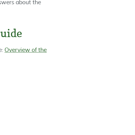
nswers about the
Guide
e:
Overview of the