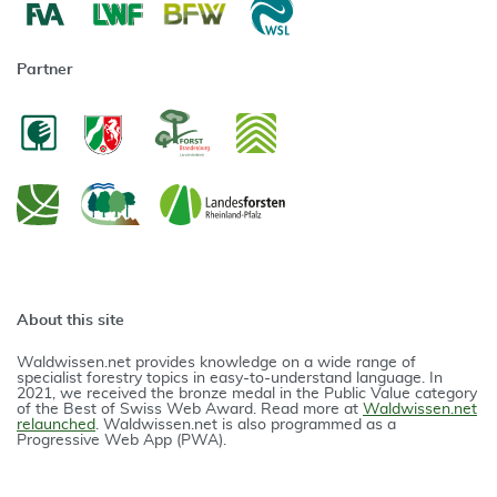
Partner
About this site
Waldwissen.net provides knowledge on a wide range of
specialist forestry topics in easy-to-understand language. In
2021, we received the bronze medal in the Public Value category
of the Best of Swiss Web Award. Read more at
Waldwissen.net
relaunched
. Waldwissen.net is also programmed as a
Progressive Web App (PWA).