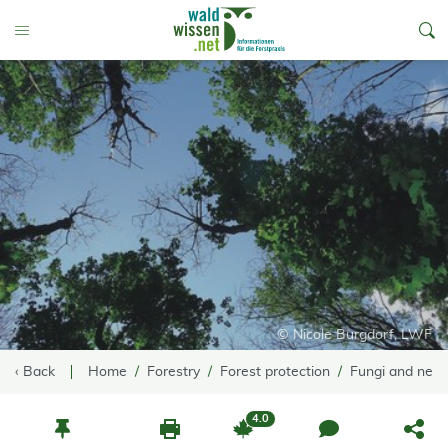
go to Content
Toggle Menu
© Nicole Burgdorf, LWF
‹ Back
Home
Forestry
Forest protection
Fungi and nem
4.0