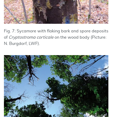
Fig. 7: Sycamore with flaking bark and spore deposits
of
Cryptostroma corticale
on the wood body (Picture:
N. Burgdorf, LWF).