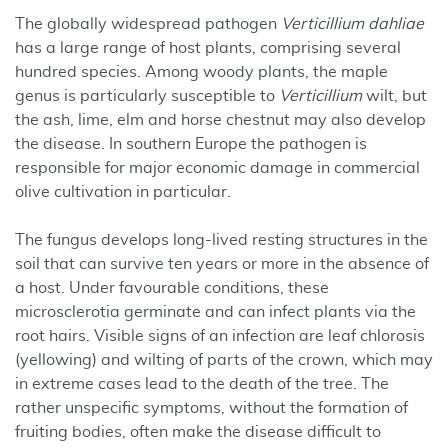
The globally widespread pathogen
Verticillium dahliae
has a large range of host plants, comprising several
hundred species. Among woody plants, the maple
genus is particularly susceptible to
Verticillium
wilt, but
the ash, lime, elm and horse chestnut may also develop
the disease. In southern Europe the pathogen is
responsible for major economic damage in commercial
olive cultivation in particular.
The fungus develops long-lived resting structures in the
soil that can survive ten years or more in the absence of
a host. Under favourable conditions, these
microsclerotia germinate and can infect plants via the
root hairs. Visible signs of an infection are leaf chlorosis
(yellowing) and wilting of parts of the crown, which may
in extreme cases lead to the death of the tree. The
rather unspecific symptoms, without the formation of
fruiting bodies, often make the disease difficult to