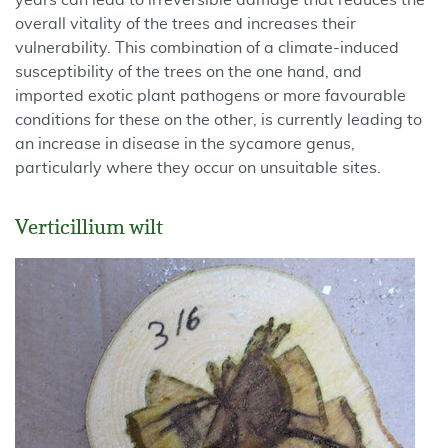
years can lead to irreversible damage that reduces the
overall vitality of the trees and increases their
vulnerability. This combination of a climate-induced
susceptibility of the trees on the one hand, and
imported exotic plant pathogens or more favourable
conditions for these on the other, is currently leading to
an increase in disease in the sycamore genus,
particularly where they occur on unsuitable sites.
Verticillium wilt