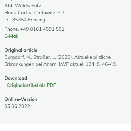
Abt. Waldschutz
Hans-Carl-v.-Carlowitz-P. 1
D - 85354 Freising
Phone: +49 8161 4591 501
E-Mail
Original article
Burgdorf, N.; Straßer, L. (2020): Aktuelle pilzliche
Erkrankungen bei Ahorn. LWF aktuell 124, S. 46-49.
Download
Originalartikel als PDF
Online-Version
05.06.2022