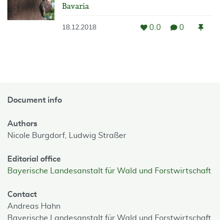
Bavaria
0.0
0
18.12.2018
Document info
Authors
Nicole Burgdorf,
Ludwig Straßer
Editorial office
Bayerische Landesanstalt für Wald und Forstwirtschaft
Contact
Andreas Hahn
Bayerische Landesanstalt für Wald und Forstwirtschaft