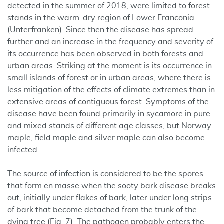
detected in the summer of 2018, were limited to forest
stands in the warm-dry region of Lower Franconia
(Unterfranken). Since then the disease has spread
further and an increase in the frequency and severity of
its occurrence has been observed in both forests and
urban areas. Striking at the moment is its occurrence in
small islands of forest or in urban areas, where there is
less mitigation of the effects of climate extremes than in
extensive areas of contiguous forest. Symptoms of the
disease have been found primarily in sycamore in pure
and mixed stands of different age classes, but Norway
maple, field maple and silver maple can also become
infected.
The source of infection is considered to be the spores
that form en masse when the sooty bark disease breaks
out, initially under flakes of bark, later under long strips
of bark that become detached from the trunk of the
dying tree (Fig. 7). The pathogen probably enters the