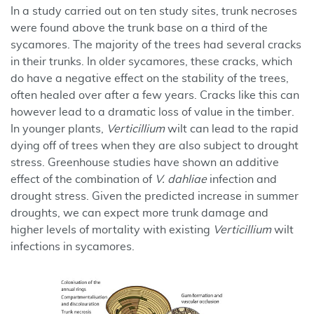
In a study carried out on ten study sites, trunk necroses
were found above the trunk base on a third of the
sycamores. The majority of the trees had several cracks
in their trunks. In older sycamores, these cracks, which
do have a negative effect on the stability of the trees,
often healed over after a few years. Cracks like this can
however lead to a dramatic loss of value in the timber.
In younger plants,
Verticillium
wilt can lead to the rapid
dying off of trees when they are also subject to drought
stress. Greenhouse studies have shown an additive
effect of the combination of
V. dahliae
infection and
drought stress. Given the predicted increase in summer
droughts, we can expect more trunk damage and
higher levels of mortality with existing
Verticillium
wilt
infections in sycamores.