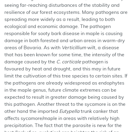
seeing far-reaching disturbances of the stability and
resilience of our forest ecosystems. Many pathogens are
spreading more widely as a result, leading to both
ecological and economic damage. The pathogen
responsible for sooty bark disease in maple is causing
damage in both forested and urban areas in warm-dry
areas of Bavaria. As with
Verticillium
wilt, a disease
that has been known for some time, the intensity of the
damage caused by the
C. corticale
pathogen is
favoured by heat and drought, and this may in future
limit the cultivation of this tree species to certain sites. If
the pathogens are already widespread as endophytes
in the maple genus, future climate extremes can be
expected to result in greater damage being caused by
this pathogen. Another threat to the sycamore is on the
other hand the imported
Eutypella
trunk canker that
affects sycamore/maple in areas with relatively high
precipitation. The fact that the parasite is new for the