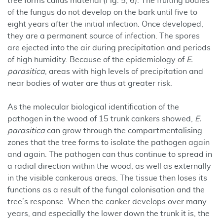
tree forms callus material (Fig. 5, 6). The fruiting bodies
of the fungus do not develop on the bark until five to
eight years after the initial infection. Once developed,
they are a permanent source of infection. The spores
are ejected into the air during precipitation and periods
of high humidity. Because of the epidemiology of
E.
parasitica
, areas with high levels of precipitation and
near bodies of water are thus at greater risk.
As the molecular biological identification of the
pathogen in the wood of 15 trunk cankers showed,
E.
parasitica
can grow through the compartmentalising
zones that the tree forms to isolate the pathogen again
and again. The pathogen can thus continue to spread in
a radial direction within the wood, as well as externally
in the visible cankerous areas. The tissue then loses its
functions as a result of the fungal colonisation and the
tree’s response. When the canker develops over many
years, and especially the lower down the trunk it is, the