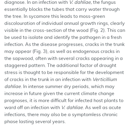
diagnose. In an infection with
V. dahliae,
the fungus
essentially blocks the tubes that carry water through
the tree. In sycamore this leads to moss-green
discolouration of individual annual growth rings, clearly
visible in the cross-section of the wood (Fig. 2). This can
be used to isolate and identify the pathogen in a fresh
infection. As the disease progresses, cracks in the trunk
may appear (Fig. 3), as well as endogenous cracks in
the sapwood, often with several cracks appearing in a
staggered pattern. The additional factor of drought
stress is thought to be responsible for the development
of cracks in the trunk in an infection with
Verticillium
dahliae
. In intense summer dry periods, which may
increase in future given the current climate change
prognoses, it is more difficult for infected host plants to
ward off an infection with
V. dahliae
. As well as acute
infections, there may also be a symptomless chronic
phase lasting several years.