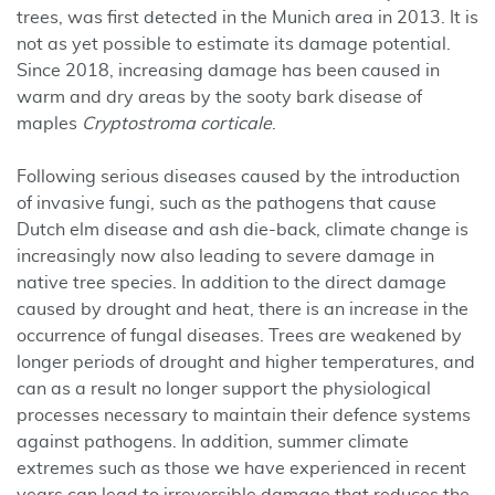
trees, was first detected in the Munich area in 2013. It is
not as yet possible to estimate its damage potential.
Since 2018, increasing damage has been caused in
warm and dry areas by the sooty bark disease of
maples
Cryptostroma corticale
.
Following serious diseases caused by the introduction
of invasive fungi, such as the pathogens that cause
Dutch elm disease and ash die-back, climate change is
increasingly now also leading to severe damage in
native tree species. In addition to the direct damage
caused by drought and heat, there is an increase in the
occurrence of fungal diseases. Trees are weakened by
longer periods of drought and higher temperatures, and
can as a result no longer support the physiological
processes necessary to maintain their defence systems
against pathogens. In addition, summer climate
extremes such as those we have experienced in recent