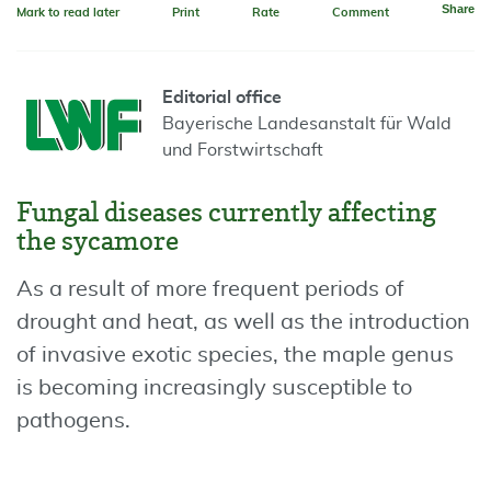
Share
Mark to read later
Print
Rate
Comment
Editorial office
Bayerische Landesanstalt für Wald
und Forstwirtschaft
Fungal diseases currently affecting
the sycamore
As a result of more frequent periods of
drought and heat, as well as the introduction
of invasive exotic species, the maple genus
is becoming increasingly susceptible to
pathogens.