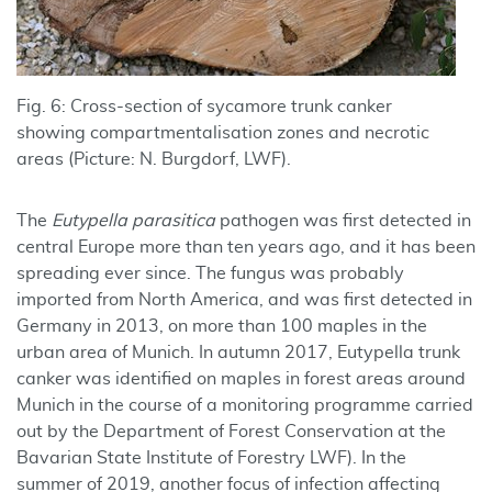
Fig. 6: Cross-section of sycamore trunk canker
showing compartmentalisation zones and necrotic
areas (Picture: N. Burgdorf, LWF).
The
Eutypella parasitica
pathogen was first detected in
central Europe more than ten years ago, and it has been
spreading ever since. The fungus was probably
imported from North America, and was first detected in
Germany in 2013, on more than 100 maples in the
urban area of Munich. In autumn 2017, Eutypella trunk
canker was identified on maples in forest areas around
Munich in the course of a monitoring programme carried
out by the Department of Forest Conservation at the
Bavarian State Institute of Forestry LWF). In the
summer of 2019, another focus of infection affecting