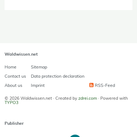
Waldwissen.net
Home
Sitemap
Contact us
Data protection declaration
About us
Imprint
RSS-Feed
© 2026 Waldwissen.net ·
Created by
zdrei.com
·
Powered with
TYPO3
Publisher