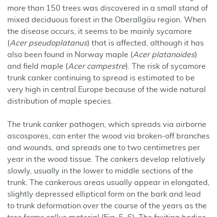
more than 150 trees was discovered in a small stand of
mixed deciduous forest in the Oberallgäu region. When
the disease occurs, it seems to be mainly sycamore
(
Acer pseudoplatanus
) that is affected, although it has
also been found in Norway maple (
Acer platanoides
)
and field maple (
Acer campestre
). The risk of sycamore
trunk canker continuing to spread is estimated to be
very high in central Europe because of the wide natural
distribution of maple species.
The trunk canker pathogen, which spreads via airborne
ascospores, can enter the wood via broken-off branches
and wounds, and spreads one to two centimetres per
year in the wood tissue. The cankers develop relatively
slowly, usually in the lower to middle sections of the
trunk. The cankerous areas usually appear in elongated,
slightly depressed elliptical form on the bark and lead
to trunk deformation over the course of the years as the