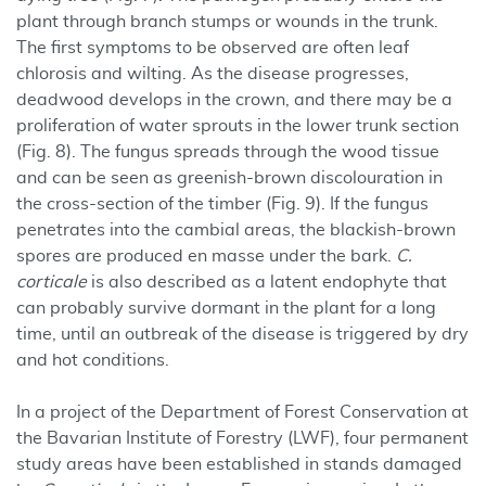
plant through branch stumps or wounds in the trunk.
The first symptoms to be observed are often leaf
chlorosis and wilting. As the disease progresses,
deadwood develops in the crown, and there may be a
proliferation of water sprouts in the lower trunk section
(Fig. 8). The fungus spreads through the wood tissue
and can be seen as greenish-brown discolouration in
the cross-section of the timber (Fig. 9). If the fungus
penetrates into the cambial areas, the blackish-brown
spores are produced en masse under the bark.
C.
corticale
is also described as a latent endophyte that
can probably survive dormant in the plant for a long
time, until an outbreak of the disease is triggered by dry
and hot conditions.
In a project of the Department of Forest Conservation at
the Bavarian Institute of Forestry (LWF), four permanent
study areas have been established in stands damaged