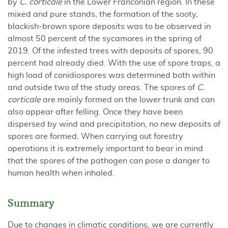
by
C. corticale
in the Lower Franconian region. In these
mixed and pure stands, the formation of the sooty,
blackish-brown spore deposits was to be observed in
almost 50 percent of the sycamores in the spring of
2019. Of the infested trees with deposits of spores, 90
percent had already died. With the use of spore traps, a
high load of conidiospores was determined both within
and outside two of the study areas. The spores of
C.
corticale
are mainly formed on the lower trunk and can
also appear after felling. Once they have been
dispersed by wind and precipitation, no new deposits of
spores are formed. When carrying out forestry
operations it is extremely important to bear in mind
that the spores of the pathogen can pose a danger to
human health when inhaled.
Summary
Due to changes in climatic conditions, we are currently