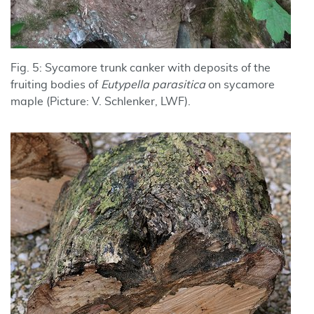
Fig. 5: Sycamore trunk canker with deposits of the
fruiting bodies of
Eutypella parasitica
on sycamore
maple (Picture: V. Schlenker, LWF).