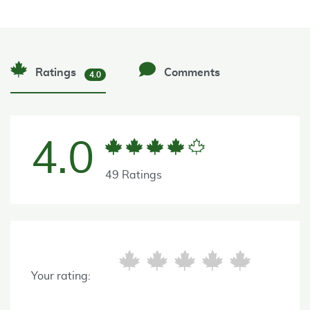
Ratings
Comments
4.0
4.0
49 Ratings
Your rating: