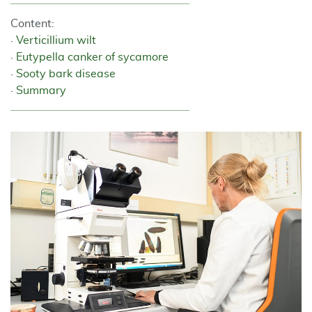
Content:
Verticillium wilt
Eutypella canker of sycamore
Sooty bark disease
Summary