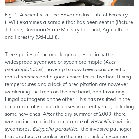
Fig. 1: A scientist at the Bavarian Institute of Forestry
(LWF) examines a sample that has been sent in (Picture:
T. Hase, Bavarian State Ministry for Food, Agriculture
and Forestry (StMELF)).
Tree species of the maple genus, especially the
widespread sycamore or sycamore maple (
Acer
pseudoplatanus
), have up to now been considered a
robust species and a good choice for cultivation. Rising
temperatures and a lack of precipitation are however
weakening the trees on the one hand, and favouring
fungal pathogens on the other. This has resulted in the
occurrence of various diseases in recent years, including
some new ones. After the dry summer of 2003, there
was an increase in the occurrence of
Verticillium
wilt in
sycamores.
Eutypella parasitica
, the invasive pathogen
that produces a canker on the main trunk of sycamore