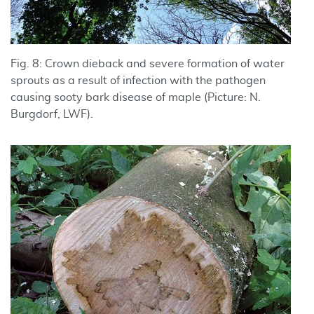
Fig. 8: Crown dieback and severe formation of water
sprouts as a result of infection with the pathogen
causing sooty bark disease of maple (Picture: N.
Burgdorf, LWF).