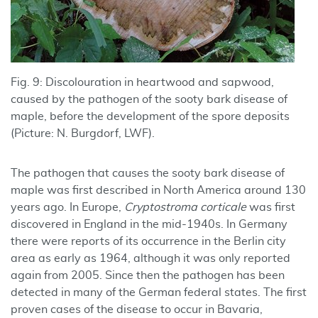
Fig. 9: Discolouration in heartwood and sapwood,
caused by the pathogen of the sooty bark disease of
maple, before the development of the spore deposits
(Picture: N. Burgdorf, LWF).
The pathogen that causes the sooty bark disease of
maple was first described in North America around 130
years ago. In Europe,
Cryptostroma corticale
was first
discovered in England in the mid-1940s. In Germany
there were reports of its occurrence in the Berlin city
area as early as 1964, although it was only reported
again from 2005. Since then the pathogen has been
detected in many of the German federal states. The first
proven cases of the disease to occur in Bavaria,