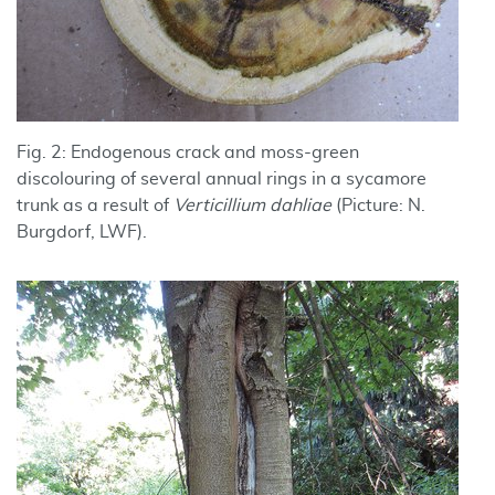
Fig. 2: Endogenous crack and moss-green
discolouring of several annual rings in a sycamore
trunk as a result of
Verticillium dahliae
(Picture: N.
Burgdorf, LWF).