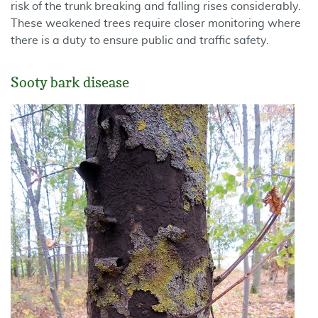
risk of the trunk breaking and falling rises considerably.
These weakened trees require closer monitoring where
there is a duty to ensure public and traffic safety.
Sooty bark disease