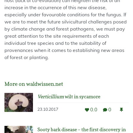
host (lack of co-evolution) can heighten the risk of an
increase in the occurrence of this new disease,
especially under favourable conditions for the fungus. If
we are to meet the future silvicultural challenges posed
by climate change and forest pathogens, we must pay
great attention to the site requirements of each
individual tree species and to the suitability of
provenances when it comes to establishing new areas
of forest or planting.
More on waldwissen.net
Verticillium
wilt in sycamore
0.0
0
23.10.2017
Sooty bark disease – the first discovery in