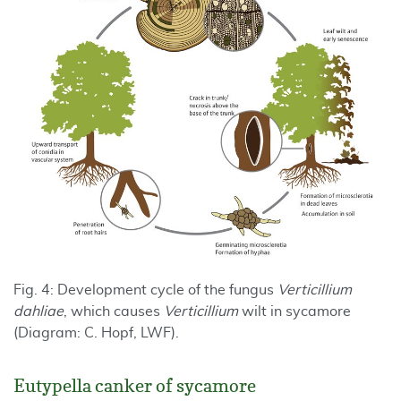
Fig. 4: Development cycle of the fungus
Verticillium
dahliae
, which causes
Verticillium
wilt in sycamore
(Diagram: C. Hopf, LWF).
Eutypella canker of sycamore