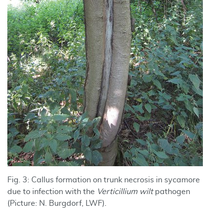
Fig. 3: Callus formation on trunk necrosis in sycamore
due to infection with the
Verticillium wilt
pathogen
(Picture: N. Burgdorf, LWF).