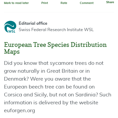
Share
Mark to read later
Print
Rate
Comment
Editorial office
Swiss Federal Research Institute WSL
European Tree Species Distribution
Maps
Did you know that sycamore trees do not
grow naturally in Great Britain or in
Denmark? Were you aware that the
European beech tree can be found on
Corsica and Sicily, but not on Sardinia? Such
information is delivered by the website
euforgen.org