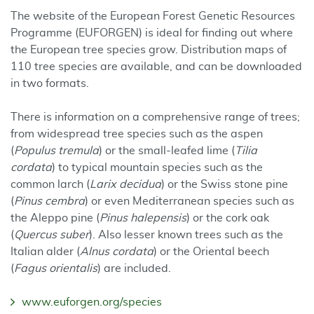
The website of the European Forest Genetic Resources
Programme (EUFORGEN) is ideal for finding out where
the European tree species grow. Distribution maps of
110 tree species are available, and can be downloaded
in two formats.
There is information on a comprehensive range of trees;
from widespread tree species such as the aspen
(
Populus tremula
) or the small-leafed lime (
Tilia
cordata
) to typical mountain species such as the
common larch (
Larix decidua
) or the Swiss stone pine
(
Pinus cembra
) or even Mediterranean species such as
the Aleppo pine (
Pinus halepensis
) or the cork oak
(
Quercus suber
). Also lesser known trees such as the
Italian alder (
Alnus cordata
) or the Oriental beech
(
Fagus orientalis
) are included.
www.euforgen.org/species