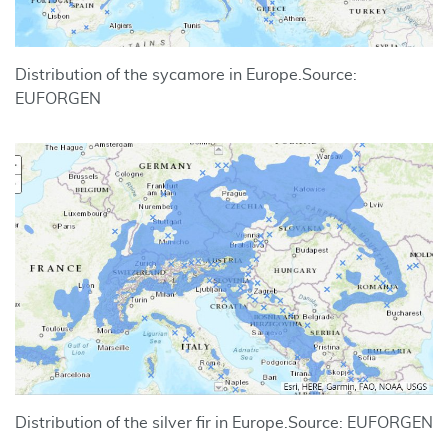
Distribution of the sycamore in Europe.
Source:
EUFORGEN
Distribution of the silver fir in Europe.
Source: EUFORGEN