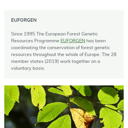
EUFORGEN
Since 1995 The European Forest Genetic
Resources Programme
EUFORGEN
has been
coordinating the conservation of forest genetic
resources throughout the whole of Europe. The 28
member states (2019) work together on a
voluntary basis.