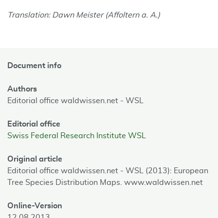
Translation: Dawn Meister (Affoltern a. A.)
Document info
Authors
Editorial office waldwissen.net - WSL
Editorial office
Swiss Federal Research Institute WSL
Original article
Editorial office waldwissen.net - WSL (2013): European
Tree Species Distribution Maps. www.waldwissen.net
Online-Version
12.08.2013