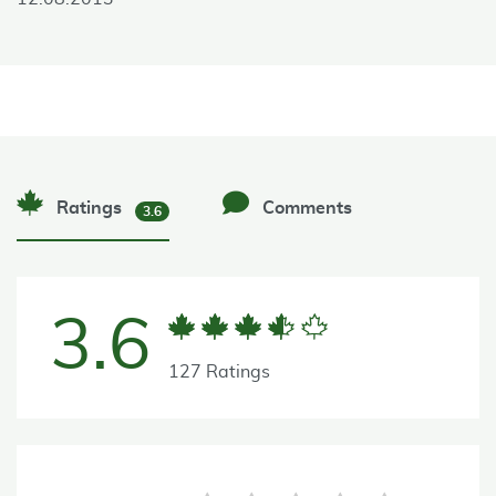
Ratings
Comments
3.6
3.6
127 Ratings