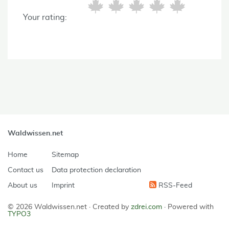
Your rating:
Waldwissen.net
Home
Sitemap
Contact us
Data protection declaration
About us
Imprint
RSS-Feed
© 2026 Waldwissen.net ·
Created by
zdrei.com
·
Powered with
TYPO3