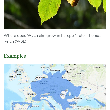
Where does Wych elm grow in Europe? Foto: Thomas
Reich (WSL)
Examples