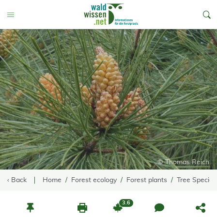
go to Content
Toggle Menu
© Thomas Reich
‹ Back
Home
Forest ecology
Forest plants
Tree Species
3.6