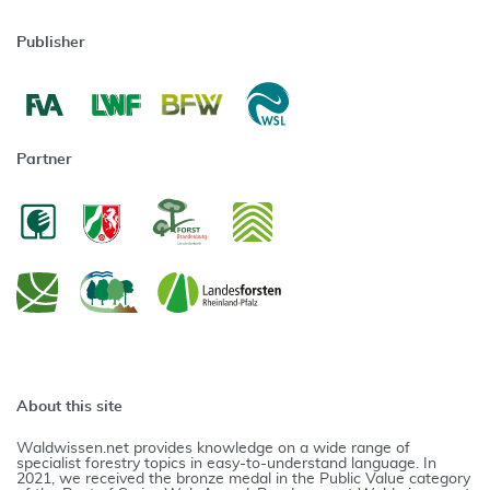
Publisher
Partner
About this site
Waldwissen.net provides knowledge on a wide range of
specialist forestry topics in easy-to-understand language. In
2021, we received the bronze medal in the Public Value category